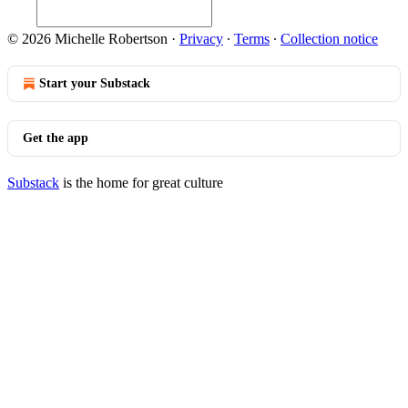
© 2026 Michelle Robertson
·
Privacy
∙
Terms
∙
Collection notice
Start your Substack
Get the app
Substack
is the home for great culture