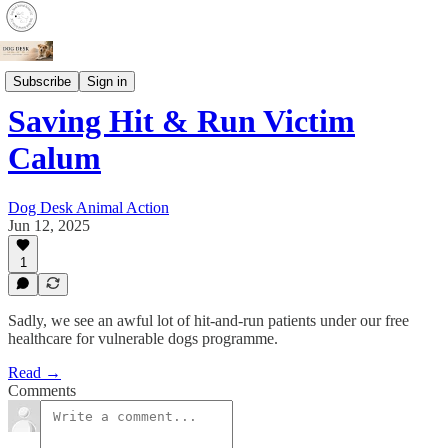
Patients
Subscribe
Sign in
Saving Hit & Run Victim
Calum
Dog Desk Animal Action
Jun 12, 2025
1
Sadly, we see an awful lot of hit-and-run patients under our free
healthcare for vulnerable dogs programme.
Read →
Comments