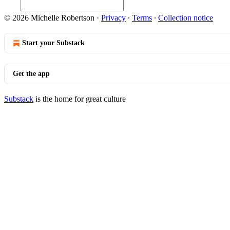
© 2026 Michelle Robertson
·
Privacy
∙
Terms
∙
Collection notice
Start your Substack
Get the app
Substack
is the home for great culture