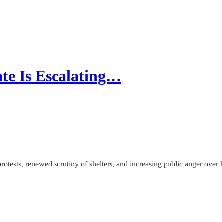
te Is Escalating…
protests, renewed scrutiny of shelters, and increasing public anger ov