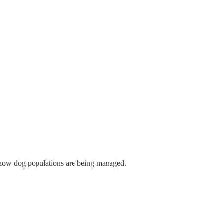
er how dog populations are being managed.