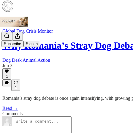
Global Dog Crisis Monitor
Why Romania’s Stray Dog Deba
Subscribe
Sign in
Dog Desk Animal Action
Jun 3
1
1
Romania’s stray dog debate is once again intensifying, with growing 
Read →
Comments